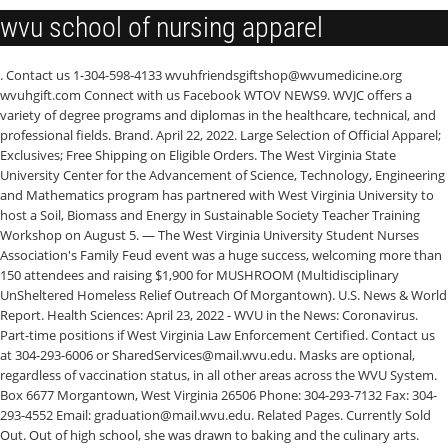
wvu school of nursing apparel
. Contact us 1-304-598-4133 wvuhfriendsgiftshop@wvumedicine.org wvuhgift.com Connect with us Facebook WTOV NEWS9. WVJC offers a variety of degree programs and diplomas in the healthcare, technical, and professional fields. Brand. April 22, 2022. Large Selection of Official Apparel; Exclusives; Free Shipping on Eligible Orders. The West Virginia State University Center for the Advancement of Science, Technology, Engineering and Mathematics program has partnered with West Virginia University to host a Soil, Biomass and Energy in Sustainable Society Teacher Training Workshop on August 5. — The West Virginia University Student Nurses Association's Family Feud event was a huge success, welcoming more than 150 attendees and raising $1,900 for MUSHROOM (Multidisciplinary UnSheltered Homeless Relief Outreach Of Morgantown). U.S. News & World Report. Health Sciences: April 23, 2022 - WVU in the News: Coronavirus. Part-time positions if West Virginia Law Enforcement Certified. Contact us at 304-293-6006 or SharedServices@mail.wvu.edu. Masks are optional, regardless of vaccination status, in all other areas across the WVU System. Box 6677 Morgantown, West Virginia 26506 Phone: 304-293-7132 Fax: 304-293-4552 Email: graduation@mail.wvu.edu. Related Pages. Currently Sold Out. Out of high school, she was drawn to baking and the culinary arts. education program in speech-language pathology at West Virginia University is accredited by the Council on Academic Accreditation in Audiology and Speech-Language Pathology of the American Speech-Language-Hearing Association, 2200 Research Boulevard, #310, Rockville, MD 20850, 800-498-2071 or 301-296-5700. West Virginia's 2019 Wonder Women. Potomac State College: Administration Building: (Room 106) 101 Fort Avenue Keyser WV 26726 304-788-6829 . WVU Parkersburg Recognizes First Graduating Class of Constellium Skilled Trades Scholarship Program. Mountaineers go first. Textiles and Apparel Merchandising Experience West Virginia University May 2008 . Main academic topics: Medicine, Biology, and Engineering. West Virginia University Mountaineers - 4x4 Die Cut Decal $6.99. May 25, 2022 59 College Ave. Buckhannon, WV 26201 (304)-473-8000. Following our establishment in Charleston, West Virginia in 1892, WVJC has spent 120+ years committed to preparing students for in demand and rewarding careers. WVU Goldwater Scholar receives NSF grant for graduate school. 51. 1 in the nation among all medical schools graduating physicians who practice in rural areas. West Virginia University offers excellent academic programs and over the years has produced 39 Goldwater Scholars, 24 Rhodes Scholars, 22 Truman Scholars . WVU Libraries to mark West Virginia Day with "West Virginia's Poetic Heart" Join the celebration June 20 at 1 p.m. in the Downtown Libraries' Milano Reading Room. West Virginia Wesleyan Nursing Advantage Program. For questions, comments or concerns about this website, please contact graduation@mail.wvu.edu. It's a reminder of the rugged determination that progress demands. West Virginia University has an acceptance rate of 84%, average SAT - 1130, average ACT - 24, receiving aid - 95%, average aid amount - $9,842, enrollment - 26,269, male/female ratio - 47:53, founded in 1867. 166 Barnett Run Road Suite 3 Bridgeport, WV 26330. A group of CPASS athletic coaching education students embraced virtual technology to provide physical activities opportunities for local athletes. View current opportunities. In Stock. General Electives. A minimum grade of C- is required in all FDM courses required in the Fashion, Dress, and Merchandising Major Requirements. A $1.8 million gift to West Virginia University from Mountain State natives Kimberly and Rusty Hutson, Jr., will bolster education, health care and outreach efforts to aid residents across the state. . Four West Virginia University School of Nursing students on the Beckley Campus have been awarded a nurse residency through the VALOR program at the Beckley VA Medical Center. Preparing for the changing tide of health care, West Virginia University (WVU) School of Pharmacy students are encouraged to be advocates for the pharmacy profession and the patients they serve. Enter your starting address: WVU offers an extensive selection of 193 degree programs at the bachelor's, master's, and doctoral level. The Master of Science (M.S.) WDTV 5 News. Maryland Sourcing Assistant at 180s Apparel & Fashion Education West Virginia University 2003 — 2007 . Class Size: 90 . It is also the foundation of our brand. The ACE students were responsive to athletes' individual needs and learned to modify . Root. West Virginia University located in Morgantown, is located about 70 miles south of Pittsburgh, PA. Close to D.C., Cleveland, and New York City, too. Learn More. This is an R1 academic medical center in a rural setting, which is unique. WVU Libraries joins MIT Press Open Access Publishing Initiative April 23, 2022. The University also offers professional degree programs through its academic colleges. Masks are required for employees, patients and visitors in designated areas of the WVU Health Sciences Center where patient care services are provided. Admissions. WVU School of Nursing accepting applications for … Fairmont unveils new fire station, designed with … Troopers need help identifying Walmart thief Morrisey announces $161 million drug settlement for … Passenger arrested, driver still at large after police … Lane of I-79 ramp to be closed Thursday . West Virginia University Shared Services PO Box 6700 Morgantown, WV 26506 Questions? These Appalachian women bring the mountain spirit to everything they do—from founding businesses and advancing the arts to upholding the law . School spirit is evident. WVU is in the center of its own laboratory: Appalachia. West Virginia University Mountaineers - Set of Two 4x4 Die Cut Decals $12.99. Fashion, Dress, and Merchandising Major Requirements. When ordering custom or WVU Medicine apparel from Friends Gift Shop, . WVSOM was ranked one of the nation's top medical schools for the 24th consecutive year. In the ensuing 125 years, WVJC has established campuses in Morgantown and Bridgeport, West Virginia. St Josephs Hospital School of Nursing ; West Liberty University ; West Virginia School of Osteopathic Medicine ; West Virginia University Division of Forestry ; WVU trauma team collecting personal hygiene products and clothing for Ukrainians. Create new account. . Previous Next Nontraditional WVU School of Nursing student Petra has a knack for bringing joy to those around her. Large Selection of Official Apparel; Exclusives; Free Shipping on Eligible Orders. With additional study at the graduate level, students may secure positions with fiber and fabric producers, museums that exhibit and preserve textiles and apparel, colleges and universities, and in upper-level apparel business management. Information on the West Virginia University - contacts, students, faculty, finances. Posted on June 16, 2016. or. . West Virginia University (WVU) is a public land-grant research university with its main campus in Morgantown, West Virginia.Its other campuses are those of the West Virginia University Institute of Technology in Beckley, Potomac State College of West Virginia University in Keyser, and a second clinical campus for the university's medical and dental schools at Charleston Area Medical Center in . It was founded in 1895 as the Montgomery Preparatory School and has a rich history of academic excellence. WVSOM was ranked one of the nation's top medical schools for the 24th consecutive year. Log In. Guide. Additionally, the advent of WVJC Online in 2011 created opportunities for all West Virginians to access WVJC's educational programs and work toward their dream . What you need to know: This is a pull-over, knee-length A-line dress with a matching duster jacket for suitable for formal occasions. WVU Statler College of Engineering and Mineral Resources. 5 killer in West Virginia with more than 1,000 deaths annually. Available in three approved colors: grey, navy and royal. Operated by the Friends of WVU Hospitals, our dedicated team is committed to helping you find the perfect gift for any occasion. West Virginia Junior College was established in Charleston, West Virginia, in 1892. Learn . Women's clothing store. The opportunities are many and the employment possibilities varied. Our Campuses; Departments & Centers; Maps & Directions; Contact Us; Questions or Comments? West Virginia University is continuing to monitor data points and update guidance for the campus community to remain safe and healthy.. WVU Potomac State College 101 Fort Avenue Keyser, West Virginia 26726 (304) 788-6820 1(800) 262-7332 go2psc@mail.wvu.edu Supported Browsers: Internet Explorer (IE) is an outdated browser that does not fully support . Root. Survey Says! WVSOM was recognized for the eighth year as a Great College to Work For. textbooks, and more. All proceeds go directly to WVU Hospitals and support the care and comfort of our patients. The ACE 488 students created exercise plans that built a model of teaching that worked on the individual level. "To see the auditorium full last night, and a line out the door to get in, was one of the greatest things to see," said event organizer . WVU Symphonic Band, Concert Band to perform joint concert at CAC April 19. Stroke is the No. Academic Medicine. Information on the West Virginia University - contacts, students, faculty, finances. New research from WVU Medicine shows telemedicine can improve patient access to pediatric urology care Posted 5/27/2022 First WVU Medicine Children's Gala since 2020 raises $1.4M The number of clinical experience hours our students complete throughout the program is among the highest in the country Western Regional School of Nursing has graduated more than 2000 nurses since its first graduating class of 1971. University Police offers: $19 st