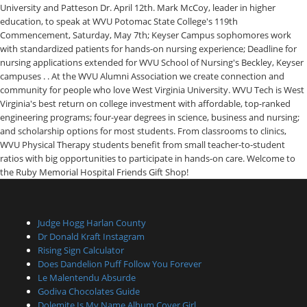
Judge Hogg Harlan County
Dr Donald Kraft Instagram
Rising Sign Calculator
Does Dandelion Puff Follow You Forever
Le Malentendu Absurde
Godiva Chocolates Guide
Dolemite Is My Name Album Cover Girl